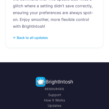
glitch where a setting didn’t save correctly,
ensuring your preferences are always spot-
on. Enjoy smoother, more flexible control
with BrightIntosh!
← Back to all updates
BrightIntosh
RESOURCES
Support
How It Works
Updates