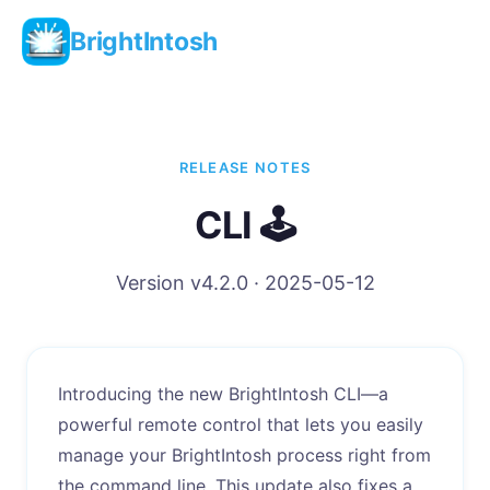
BrightIntosh
RELEASE NOTES
CLI 🕹️
Version v4.2.0 · 2025-05-12
Introducing the new BrightIntosh CLI—a
powerful remote control that lets you easily
manage your BrightIntosh process right from
the command line. This update also fixes a